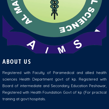
ABOUT US
Registered with Faculty of Paramedical and allied health
sciences Health Department govt of kp. Registered with
Board of intermediate and Secondary Education Peshawar,
Registered with Health Foundation Govt of kp (For practical
training at govt hospitals.