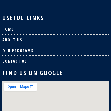
USEFUL LINKS
HOME
ABOUT US
OUR PROGRAMS
CONTACT US
FIND US ON GOOGLE