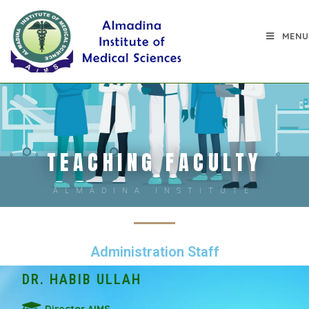
MENU
TEACHING FACULTY
ALMADINA INSTITUTE
Administration Staff
DR. HABIB ULLAH