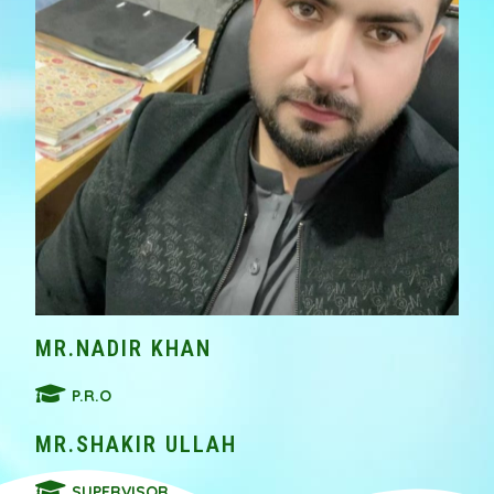
MR.NADIR KHAN
P.R.O
MR.SHAKIR ULLAH
SUPERVISOR