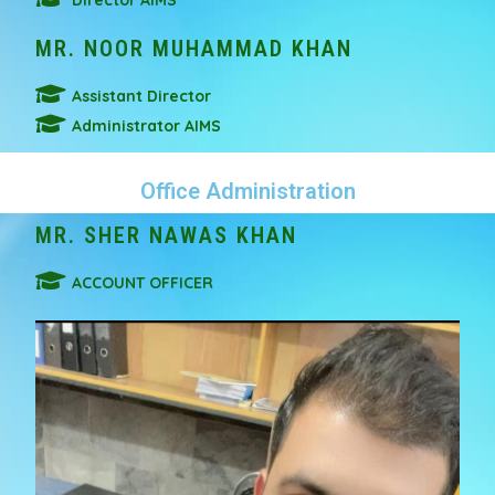
Director AIMS
MR. NOOR MUHAMMAD KHAN
Assistant Director
Administrator AIMS
Office Administration
MR. SHER NAWAS KHAN
ACCOUNT OFFICER