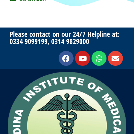
Please contact on our 24/7 Helpline at:
0334 9099199, 0314 9829000