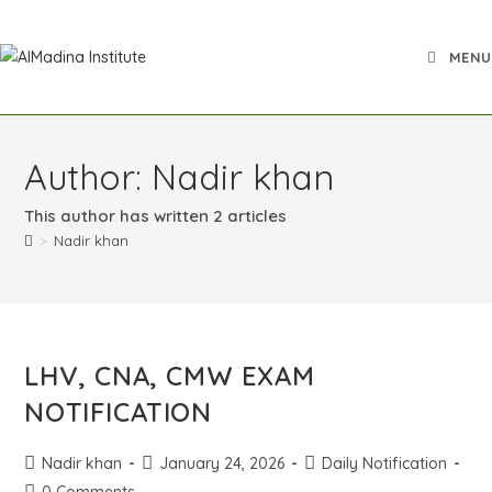
MENU
Author:
Nadir khan
This author has written 2 articles
>
Nadir khan
LHV, CNA, CMW EXAM
NOTIFICATION
Nadir khan
January 24, 2026
Daily Notification