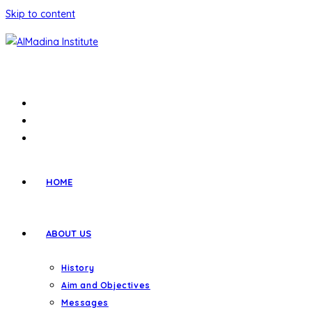
Skip to content
HOME
ABOUT US
History
Aim and Objectives
Messages