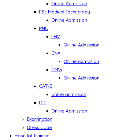
Online Admission
FSc Medical Technology
Online Admission
PNC
LHV
Online Admission
CNA
Online admission
CMW
Online Admission
CAT-B
online admission
DIT
Online Admission
Examination
Dress Code
Hospital Training