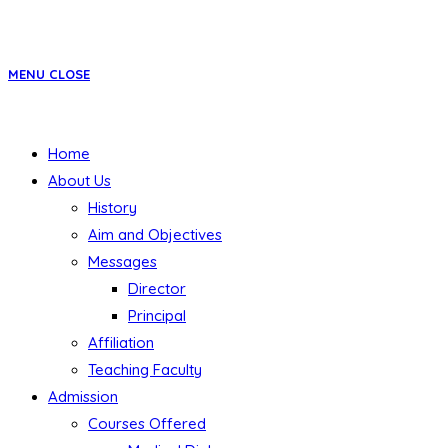
MENU
CLOSE
Home
About Us
History
Aim and Objectives
Messages
Director
Principal
Affiliation
Teaching Faculty
Admission
Courses Offered