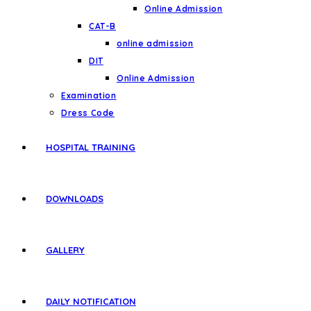
Online Admission
CAT-B
online admission
DIT
Online Admission
Examination
Dress Code
HOSPITAL TRAINING
DOWNLOADS
GALLERY
DAILY NOTIFICATION