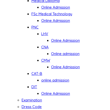
Medical Diploma
Online Admission
FSc Medical Technology
Online Admission
PNC
LHV
Online Admission
CNA
Online admission
CMW
Online Admission
CAT-B
online admission
DIT
Online Admission
Examination
Dress Code