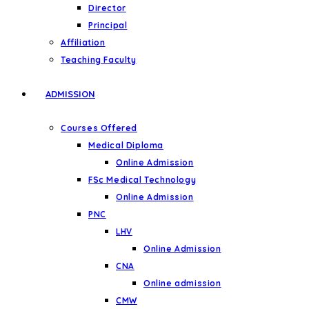
Director
Principal
Affiliation
Teaching Faculty
ADMISSION
Courses Offered
Medical Diploma
Online Admission
FSc Medical Technology
Online Admission
PNC
LHV
Online Admission
CNA
Online admission
CMW