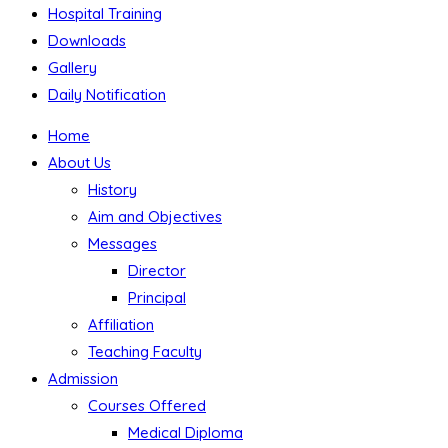
Hospital Training
Downloads
Gallery
Daily Notification
Home
About Us
History
Aim and Objectives
Messages
Director
Principal
Affiliation
Teaching Faculty
Admission
Courses Offered
Medical Diploma