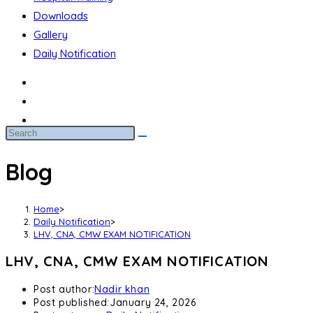
Downloads
Gallery
Daily Notification
Blog
Home
>
Daily Notification
>
LHV, CNA, CMW EXAM NOTIFICATION
LHV, CNA, CMW EXAM NOTIFICATION
Post author:
Nadir khan
Post published:
January 24, 2026