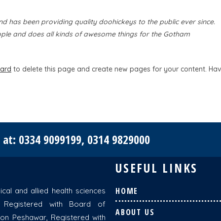
has been providing quality doohickeys to the public ever since.
ple and does all kinds of awesome things for the Gotham
ard
to delete this page and create new pages for your content. Ha
e at: 0334 9099199, 0314 9829000
USEFUL LINKS
HOME
cal and allied health sciences
 Registered with Board of
ABOUT US
ion Peshawar, Registered with