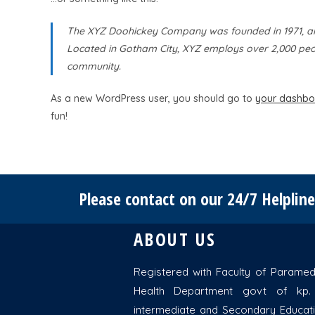
The XYZ Doohickey Company was founded in 1971, and 
Located in Gotham City, XYZ employs over 2,000 peo
community.
As a new WordPress user, you should go to
your dashbo
fun!
Please contact on our 24/7 Helplin
ABOUT US
Registered with Faculty of Paramedi
Health Department govt of kp.
intermediate and Secondary Educat