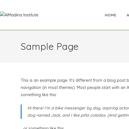
HOME
Sample Page
This is an example page. It’s different from a blog post b
navigation (in most themes). Most people start with an Ab
something like this:
Hi there! I’m a bike messenger by day, aspiring actor 
dog named Jack, and I like piña coladas. (And gettin’ 
…or something like this: