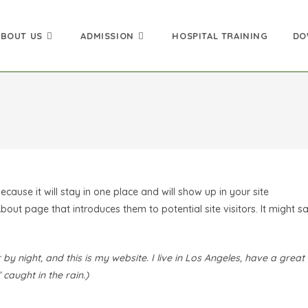
ABOUT US
ADMISSION
HOSPITAL TRAINING
DO
ecause it will stay in one place and will show up in your site
out page that introduces them to potential site visitors. It might s
by night, and this is my website. I live in Los Angeles, have a great
caught in the rain.)