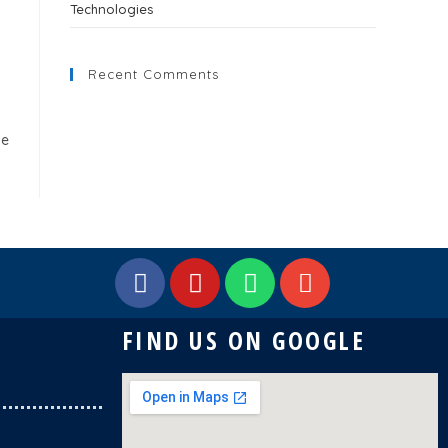
Technologies
Recent Comments
ve
FIND US ON GOOGLE