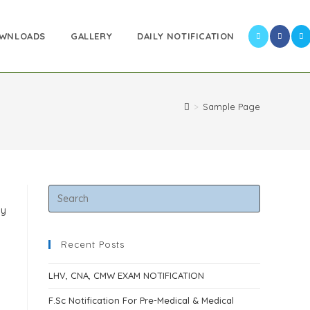
WNLOADS
GALLERY
DAILY NOTIFICATION
>
Sample Page
ay
Recent Posts
LHV, CNA, CMW EXAM NOTIFICATION
F.Sc Notification For Pre-Medical & Medical